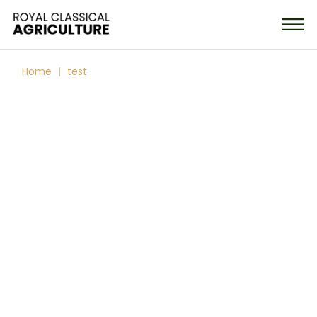
Home
test