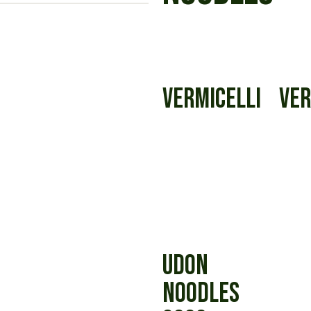
VERMICELLI
VER
UDON
NOODLES