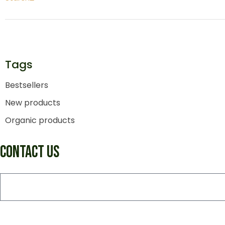
Tags
Bestsellers
New products
Organic products
CONTACT US