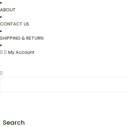
ABOUT
CONTACT US
SHIPPING & RETURN
My Account