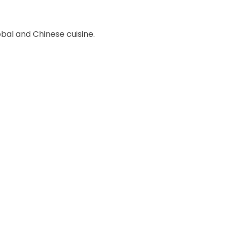
obal and Chinese cuisine.