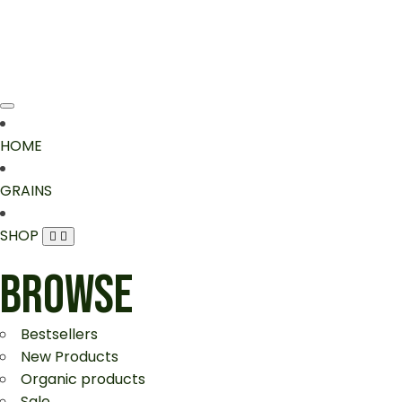
HOME
GRAINS
SHOP
BROWSE
Bestsellers
New Products
Organic products
Sale