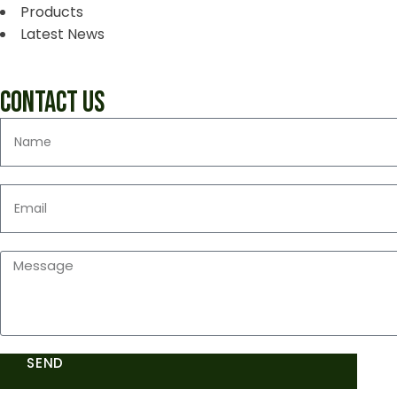
Products
Latest News
CONTACT US
SEND