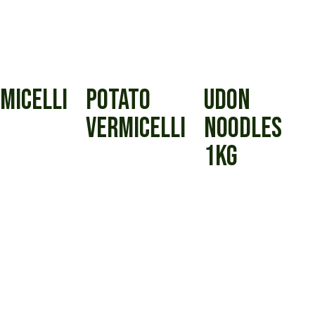
MICELLI
POTATO
UDON
VERMICELLI
NOODLES
1KG