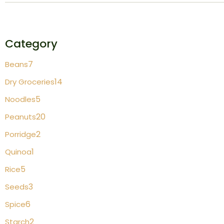
Category
7
Beans
14
Dry Groceries
5
Noodles
20
Peanuts
2
Porridge
1
Quinoa
5
Rice
3
Seeds
6
Spice
2
Starch