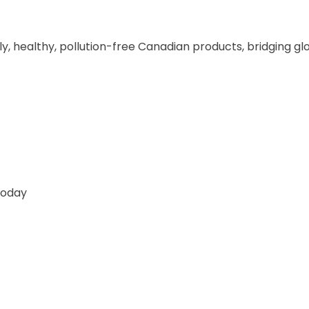
ly, healthy, pollution-free Canadian products, bridging gl
Today