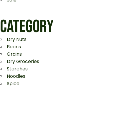
CATEGORY
Dry Nuts
Beans
Grains
Dry Groceries
Starches
Noodles
Spice