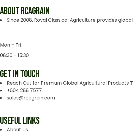
ABOUT RCAGRAIN
Since 2008, Royal Classical Agriculture provides global
Mon – Fri
08:30 – 15:30
GET IN TOUCH
Reach Out for Premium Global Agricultural Products 
+604 288 7577
sales@rcagrain.com
USEFUL LINKS
About Us